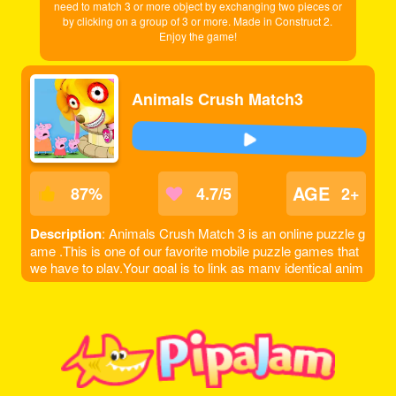
need to match 3 or more object by exchanging two pieces or
by clicking on a group of 3 or more. Made in Construct 2.
Enjoy the game!
Animals Crush Match3
AGE
87
%
4.7/5
2+
Description
: Animals Crush Match 3 is an online puzzle g
ame .This is one of our favorite mobile puzzle games that
we have to play.Your goal is to link as many identical anim
als as you can. Tap and hold on an animal and drag to a m
atching animal and so on.