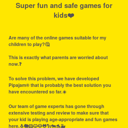
Super fun and safe games for
kids❤️
Are many of the online games suitable for my
children to play?🤔
This is exactly what parents are worried about
now.❓
To solve this problem, we have developed
Pipajam® that is probably the best solution you
have encountered so far.☀️
Our team of game experts has gone through
extensive testing and review to make sure that
your kid is playing age-appropriate and fun games
here.🐧🐘🐹🐱🐶🐸🐑🐄🐬🐳