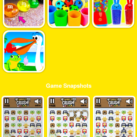
Game Snapshots