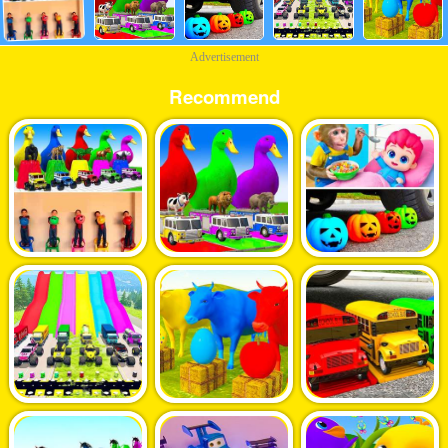
Advertisement
Recommend