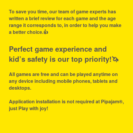
To save you time, our team of game experts has
written a brief review for each game and the age
range it corresponds to, in order to help you make
a better choice.👍
Perfect game experience and
kid’s safety is our top priority!🦄
All games are free and can be played anytime on
any device including mobile phones, tablets and
desktops.
Application installation is not required at Pipajam®,
just Play with joy!
About
Privacy
Terms