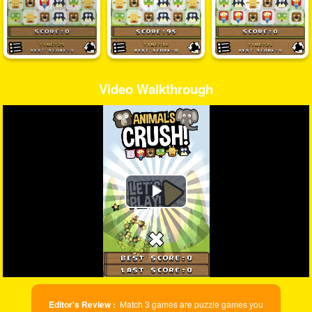
Video Walkthrough
Play
Video
Editor's Review :
Match 3 games are puzzle games you